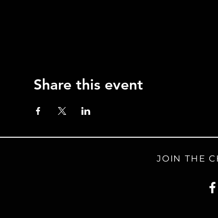
Share this event
JOIN THE 