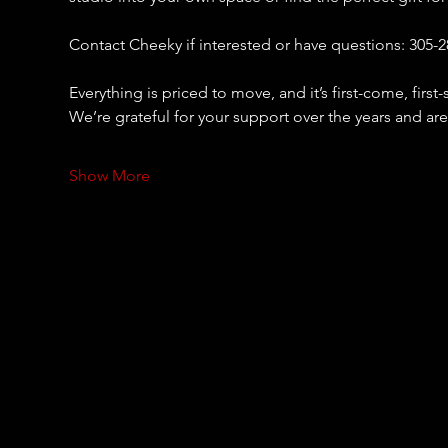
Contact Cheeky if interested or have questions: 305-2
Everything is priced to move, and it’s first-come, firs
We’re grateful for your support over the years and are
Show More