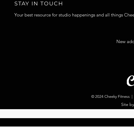
STAY IN TOUCH
Your best resource for studio happenings and all things Che
New add
© 2024 Cheeky Fitness | 
Site b