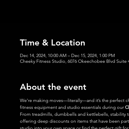
Time & Location
Dec 14, 2024, 10:00 AM – Dec 15, 2024, 1:00 PM
Cheeky Fitness Studio, 6076 Okeechobee Blvd Suite 
About the event
We’re making moves—literally—and it’s the perfect ch
fitness equipment and studio essentials during our 
C
From treadmills, dumbbells and kettlebells, stability 
offering deep discounts on items that have been part of
studio into your own space or find the perfect gift for t