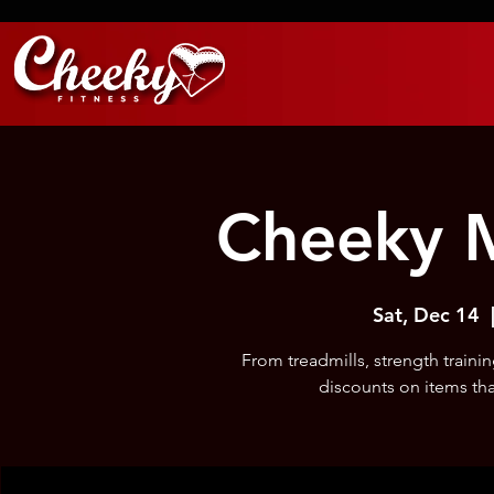
Cheeky M
Sat, Dec 14
  
From treadmills, strength train
discounts on items tha